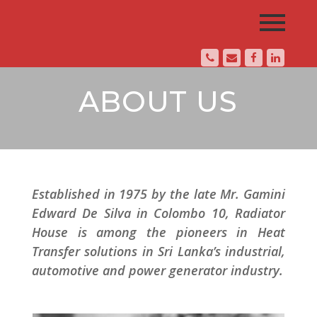
ABOUT US
Established in 1975 by the late Mr. Gamini
Edward De Silva in Colombo 10, Radiator
House is among the pioneers in Heat
Transfer solutions in Sri Lanka’s industrial,
automotive and power generator industry.