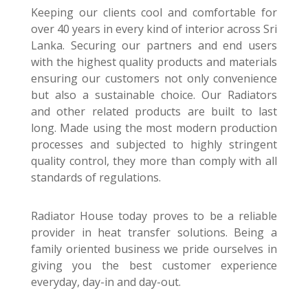
Keeping our clients cool and comfortable for
over 40 years in every kind of interior across Sri
Lanka. Securing our partners and end users
with the highest quality products and materials
ensuring our customers not only convenience
but also a sustainable choice. Our Radiators
and other related products are built to last
long. Made using the most modern production
processes and subjected to highly stringent
quality control, they more than comply with all
standards of regulations.
Radiator House today proves to be a reliable
provider in heat transfer solutions. Being a
family oriented business we pride ourselves in
giving you the best customer experience
everyday, day-in and day-out.