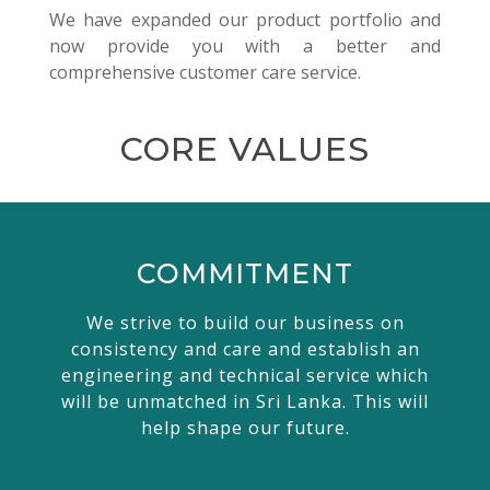
We have expanded our product portfolio and
now provide you with a better and
comprehensive customer care service.
CORE VALUES
COMMITMENT
We strive to build our business on
consistency and care and establish an
engineering and technical service which
will be unmatched in Sri Lanka. This will
help shape our future.