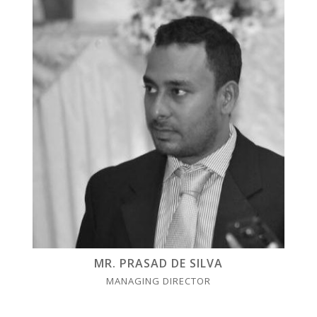
MR. PRASAD DE SILVA
MANAGING DIRECTOR