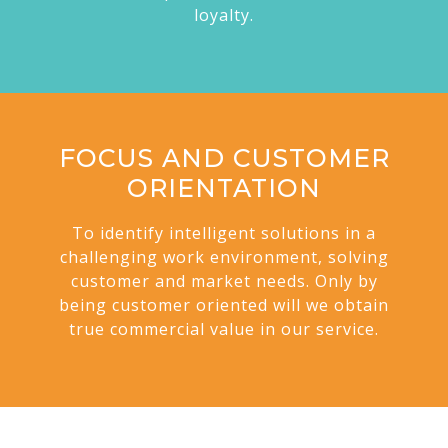
loyalty.
FOCUS AND CUSTOMER
ORIENTATION
To identify intelligent solutions in a
challenging work environment, solving
customer and market needs. Only by
being customer oriented will we obtain
true commercial value in our service.