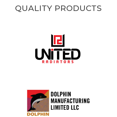
QUALITY PRODUCTS