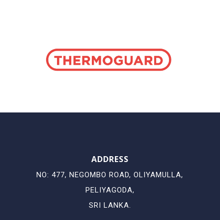
ADDRESS
NO: 477, NEGOMBO ROAD, OLIYAMULLA,
PELIYAGODA,
SRI LANKA.