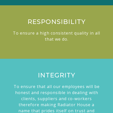
RESPONSIBILITY
To ensure a high consistent quality in all
that we do.
INTEGRITY
To ensure that all our employees will be
honest and responsible in dealing with
clients, suppliers and co-workers
therefore making Radiator House a
name that prides itself on trust and