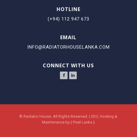
HOTLINE
(+94) 112 947 673
EMAIL
INFO@RADIATORHOUSELANKA.COM
CONNECT WITH US
©
Radiator House.
All Rights Reserved. | SEO, Hosting &
Maintenance by
{
Pixel Lanka
}